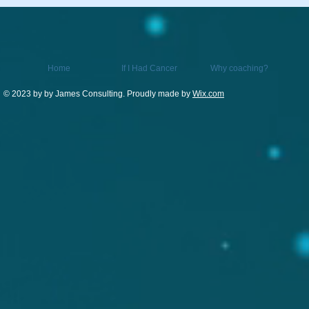
Home
If I Had Cancer
Why coaching?
© 2023 by by James Consulting. Proudly made by
Wix.com