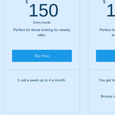
150$
$
$
150
1
Every month
Perfect for those looking for weekly
Perfect f
talks.
em
Buy Now
1 call a week up to 4 a month.
You get to
Bronze is