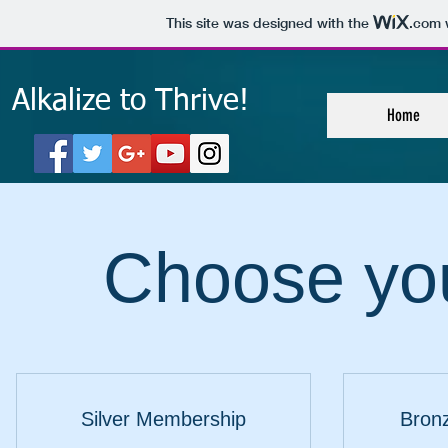
This site was designed with the
.com
w
Alkalize to Thrive!
Home
Choose you
Silver Membership
Bron